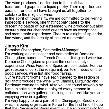
The wine producers' dedication to the craft has
transformed grapes into liquid poetry. Their expertise and
passion for their art have brought us all together to
celebrate the magic of wine.
In the spirit of hospitality, we are committed to delivering
impeccable service, one that not only caters to the
discerning palate of our esteemed wine producer but also
ensures that our cherished guests have an exceptional
and memorable experience. Cheers to a night of splendor,
fine wines, and the beauty of shared moments!
Jinpyo Kim
Domaine Cheongdam, Sommelier&Manager
I’m working as a manager and sommelier at Domaine
Cheongdam, based on French Cuisine dining and wine bar.
Domaine Cheongdam is pursuit the continuously-
experience. Wine, Food and Space are connected. For the
great experience at the restaurant, our team focus on the
good service, wine list and food fairing.
Our restaurant rooms have each themed to the region or
soil that produces the wine, with Chablis, Burgundy, and
Bordeaux coming to mind. Also you can found artworks by
famous artists are also displayed every season in
collaboration with galleries, making it can feel like you are
enjoying wine in a gallery.
I’m very happy to be a part of the Champagne Seoul event,
which is being organized in Korea for the first time. I hope
that the Champagne Seoul event will be an opportunity for