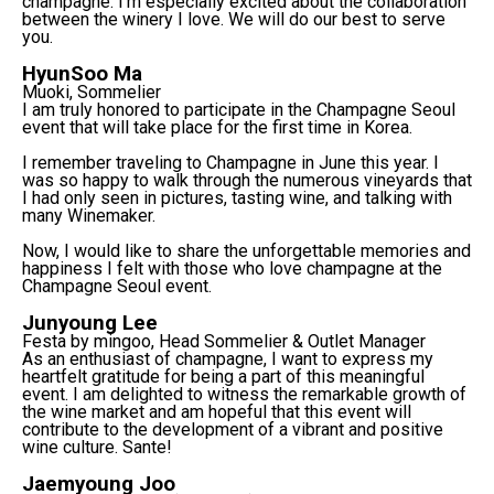
champagne. I'm especially excited about the collaboration
between the winery I love. We will do our best to serve
you.
HyunSoo Ma
Muoki, Sommelier
I am truly honored to participate in the Champagne Seoul
event that will take place for the first time in Korea.
I remember traveling to Champagne in June this year. I
was so happy to walk through the numerous vineyards that
I had only seen in pictures, tasting wine, and talking with
many Winemaker.
Now, I would like to share the unforgettable memories and
happiness I felt with those who love champagne at the
Champagne Seoul event.
Junyoung Lee
Festa by mingoo, Head Sommelier & Outlet Manager
As an enthusiast of champagne, I want to express my
heartfelt gratitude for being a part of this meaningful
event. I am delighted to witness the remarkable growth of
the wine market and am hopeful that this event will
contribute to the development of a vibrant and positive
wine culture. Sante!
Jaemyoung Joo