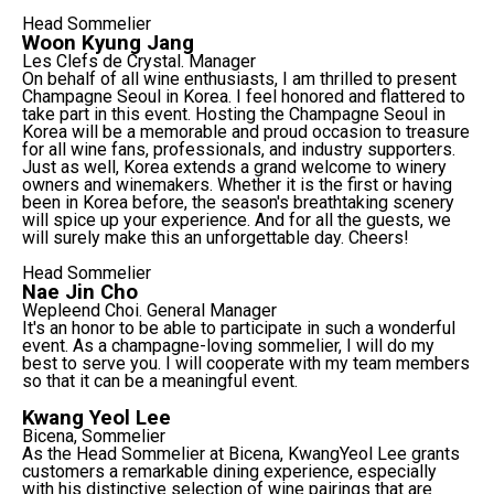
Head Sommelier
Woon Kyung Jang
Les Clefs de Crystal. Manager
On behalf of all wine enthusiasts, I am thrilled to present
Champagne Seoul in Korea. I feel honored and flattered to
take part in this event. Hosting the Champagne Seoul in
Korea will be a memorable and proud occasion to treasure
for all wine fans, professionals, and industry supporters.
Just as well, Korea extends a grand welcome to winery
owners and winemakers. Whether it is the first or having
been in Korea before, the season's breathtaking scenery
will spice up your experience. And for all the guests, we
will surely make this an unforgettable day. Cheers!
Head Sommelier
Nae Jin Cho
Wepleend Choi. General Manager
It's an honor to be able to participate in such a wonderful
event. As a champagne-loving sommelier, I will do my
best to serve you. I will cooperate with my team members
so that it can be a meaningful event.
Kwang Yeol Lee
Bicena, Sommelier
As the Head Sommelier at Bicena, KwangYeol Lee grants
customers a remarkable dining experience, especially
with his distinctive selection of wine pairings that are