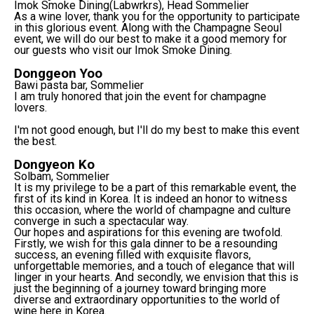
Imok Smoke Dining(Labwrkrs), Head Sommelier
As a wine lover, thank you for the opportunity to participate
in this glorious event. Along with the Champagne Seoul
event, we will do our best to make it a good memory for
our guests who visit our Imok Smoke Dining.
Donggeon Yoo
Bawi pasta bar, Sommelier
I am truly honored that join the event for champagne
lovers.
I'm not good enough, but I'll do my best to make this event
the best.
Dongyeon Ko
Solbam, Sommelier
It is my privilege to be a part of this remarkable event, the
first of its kind in Korea. It is indeed an honor to witness
this occasion, where the world of champagne and culture
converge in such a spectacular way.
Our hopes and aspirations for this evening are twofold.
Firstly, we wish for this gala dinner to be a resounding
success, an evening filled with exquisite flavors,
unforgettable memories, and a touch of elegance that will
linger in your hearts. And secondly, we envision that this is
just the beginning of a journey toward bringing more
diverse and extraordinary opportunities to the world of
wine here in Korea.