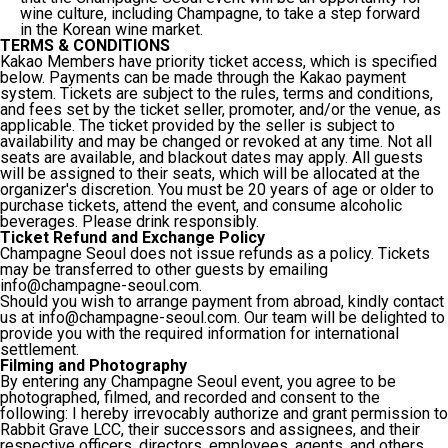
wine culture, including Champagne, to take a step forward
in the Korean wine market.
TERMS & CONDITIONS
Kakao Members have priority ticket access, which is specified
below. Payments can be made through the Kakao payment
system. Tickets are subject to the rules, terms and conditions,
and fees set by the ticket seller, promoter, and/or the venue, as
applicable. The ticket provided by the seller is subject to
availability and may be changed or revoked at any time. Not all
seats are available, and blackout dates may apply. All guests
will be assigned to their seats, which will be allocated at the
organizer's discretion. You must be 20 years of age or older to
purchase tickets, attend the event, and consume alcoholic
beverages. Please drink responsibly.
Ticket Refund and Exchange Policy
Champagne Seoul does not issue refunds as a policy. Tickets
may be transferred to other guests by emailing
info@champagne-seoul.com.
Should you wish to arrange payment from abroad, kindly contact
us at info@champagne-seoul.com. Our team will be delighted to
provide you with the required information for international
settlement.
Filming and Photography
By entering any Champagne Seoul event, you agree to be
photographed, filmed, and recorded and consent to the
following: I hereby irrevocably authorize and grant permission to
Rabbit Grave LCC, their successors and assignees, and their
respective officers, directors, employees, agents, and others