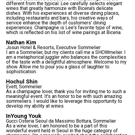
different from the typical. Lee carefully selects elegant
wines that greatly harmonize with Bicena's delicate
dishes. With his experiences at diverse dining places,
including restaurants and bars, his creative ways of
service enhance the depth of customers' dining
experiences. Champagne is Lee's favorite type of wine,
which is reflected on his list of wine pairings at Bicena.
Nathan Kim
Josun Hotel & Resorts, Executive Sommelier
I am a Sommelier, but my clients call me a SHOWmelier. I
am a metaphorical juggler who balances the complexities
of the taste with a delightful atmosphere. Welcome to my
show. Allow me to pour you a glass of laughter to
sophistication.
Hochul Shin
Evett, Sommelier
As a champagne lover, thank you for inviting me to such a
meaningful event. It's an honor to be with such amazing
sommeliers. I would like to leverage this opportunity to
develop my ability at wines.
InYoung Youk
Gucci Osteria Seoul da Massimo Bottura, Sommelier
As a wine lover, I am honored to be a part of this
wonderful event held in Seoul in the huge category of