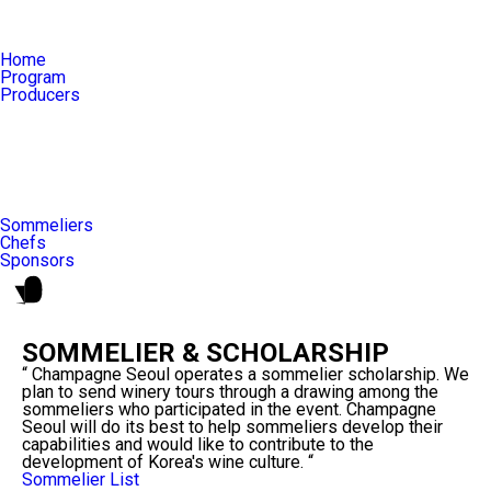
Home
Program
Producers
Sommeliers
Chefs
Sponsors
SOMMELIER & SCHOLARSHIP
“ Champagne Seoul operates a sommelier scholarship. We
plan to send winery tours through a drawing among the
sommeliers who participated in the event. Champagne
Seoul will do its best to help sommeliers develop their
capabilities and would like to contribute to the
development of Korea's wine culture. “
Sommelier List