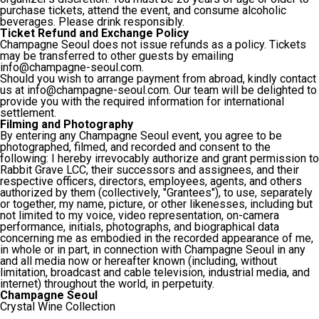
purchase tickets, attend the event, and consume alcoholic
beverages. Please drink responsibly.
Ticket Refund and Exchange Policy
Champagne Seoul does not issue refunds as a policy. Tickets
may be transferred to other guests by emailing
info@champagne-seoul.com.
Should you wish to arrange payment from abroad, kindly contact
us at info@champagne-seoul.com. Our team will be delighted to
provide you with the required information for international
settlement.
Filming and Photography
By entering any Champagne Seoul event, you agree to be
photographed, filmed, and recorded and consent to the
following: I hereby irrevocably authorize and grant permission to
Rabbit Grave LCC, their successors and assignees, and their
respective officers, directors, employees, agents, and others
authorized by them (collectively, "Grantees"), to use, separately
or together, my name, picture, or other likenesses, including but
not limited to my voice, video representation, on-camera
performance, initials, photographs, and biographical data
concerning me as embodied in the recorded appearance of me,
in whole or in part, in connection with Champagne Seoul in any
and all media now or hereafter known (including, without
limitation, broadcast and cable television, industrial media, and
internet) throughout the world, in perpetuity.
Champagne Seoul
Crystal Wine Collection