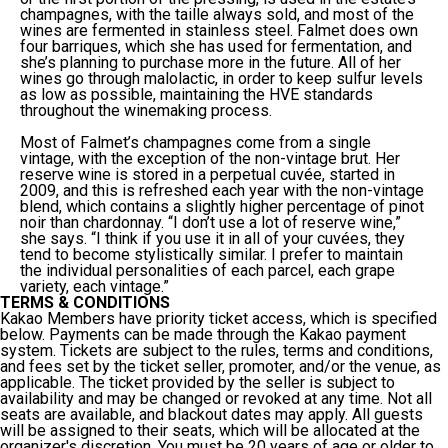
champagnes, with the taille always sold, and most of the
wines are fermented in stainless steel. Falmet does own
four barriques, which she has used for fermentation, and
she’s planning to purchase more in the future. All of her
wines go through malolactic, in order to keep sulfur levels
as low as possible, maintaining the HVE standards
throughout the winemaking process.
Most of Falmet’s champagnes come from a single
vintage, with the exception of the non-vintage brut. Her
reserve wine is stored in a perpetual cuvée, started in
2009, and this is refreshed each year with the non-vintage
blend, which contains a slightly higher percentage of pinot
noir than chardonnay. “I don’t use a lot of reserve wine,”
she says. “I think if you use it in all of your cuvées, they
tend to become stylistically similar. I prefer to maintain
the individual personalities of each parcel, each grape
variety, each vintage.”
TERMS & CONDITIONS
Kakao Members have priority ticket access, which is specified
below. Payments can be made through the Kakao payment
system. Tickets are subject to the rules, terms and conditions,
and fees set by the ticket seller, promoter, and/or the venue, as
applicable. The ticket provided by the seller is subject to
availability and may be changed or revoked at any time. Not all
seats are available, and blackout dates may apply. All guests
will be assigned to their seats, which will be allocated at the
organizer's discretion. You must be 20 years of age or older to