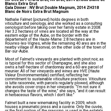
Blancs Extra Grut
Gala Dinner : NV Brut Double Magnum, 2014 ZH318
Blanc de Noirs Extra Brut Magnum
Nathalie Falmet (pictured) holds degrees in both
viticulture and oenology, and she worked as a consulting
oenologist before taking over her family estate in 2008.
Her 3.2 hectares of vines are located all the way at the
eastern edge of the Aube, on the border with the
département of the Haute-Marne: 2.8 hectares are in
Rouvres-les-Vignes, while the remaining 40 ares are in the
nearby village of Arsonval, on the other side of the town of
Bar-sur-Aube.
Most of Falmet’s vineyards are planted with pinot noir, as
is typical for this sector of Champagne, and she also
owns a half-hectare of chardonnay and a 60-are parcel of
meunier. All of her vineyards and wines are HVE (Haute
Valeur Environnementale) certified, reflecting her
commitment to sustainable viticulture practices. Viticulture
is lutte raisonnée, with parcels regularly plowed, although
she avoids cover crops in her vineyards: “I’m not sure it
changes the taste of the wine,” she says, “and it can result
in herbaceous flavors, which I don’t like.”
Falmet built a new winemaking facility in 2009, which
houses a pneumatic press and a cuvérie. Only the cuvée,
or the first portion of the pressing, is used in the estate’s