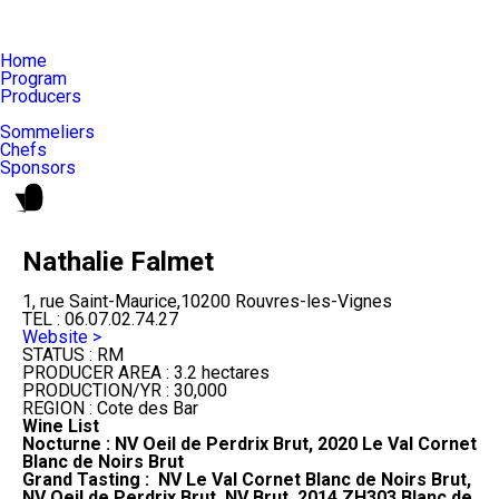
Home
Program
Producers
Sommeliers
Chefs
Sponsors
Nathalie Falmet
1, rue Saint-Maurice,10200 Rouvres-les-Vignes
TEL :
06.07.02.74.27
Website >
STATUS :
RM
PRODUCER AREA :
3.2 hectares
PRODUCTION/YR :
30,000
REGION :
Cote des Bar
Wine List
Nocturne : NV Oeil de Perdrix Brut, 2020 Le Val Cornet
Blanc de Noirs Brut
Grand Tasting : NV Le Val Cornet Blanc de Noirs Brut,
NV Oeil de Perdrix Brut, NV Brut, 2014 ZH303 Blanc de