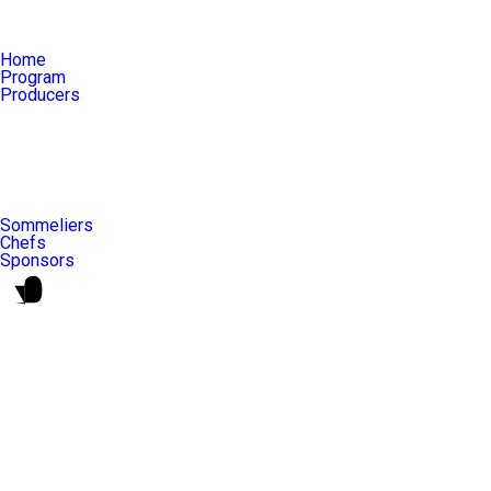
Home
Program
Producers
Sommeliers
Chefs
Sponsors