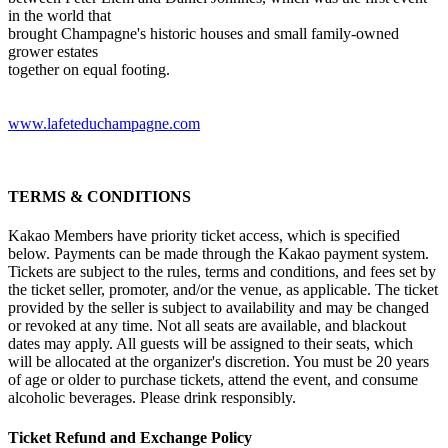
in the world that
brought Champagne's historic houses and small family-owned
grower estates
together on equal footing.
www.lafeteduchampagne.com
TERMS & CONDITIONS
Kakao Members have priority ticket access, which is specified
below. Payments can be made through the Kakao payment system.
Tickets are subject to the rules, terms and conditions, and fees set by
the ticket seller, promoter, and/or the venue, as applicable. The ticket
provided by the seller is subject to availability and may be changed
or revoked at any time. Not all seats are available, and blackout
dates may apply. All guests will be assigned to their seats, which
will be allocated at the organizer's discretion. You must be 20 years
of age or older to purchase tickets, attend the event, and consume
alcoholic beverages. Please drink responsibly.
Ticket Refund and Exchange Policy