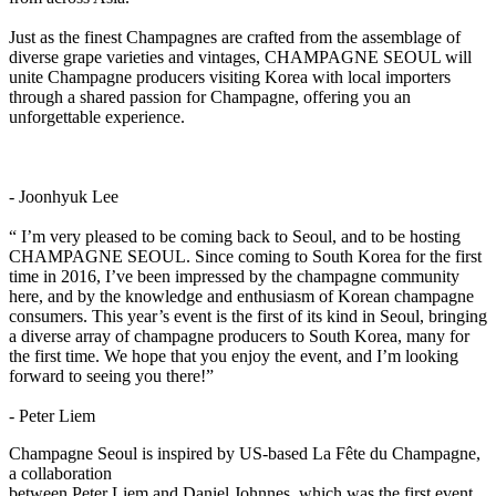
Just as the finest Champagnes are crafted from the assemblage of
diverse grape varieties and vintages, CHAMPAGNE SEOUL will
unite Champagne producers visiting Korea with local importers
through a shared passion for Champagne, offering you an
unforgettable experience.
- Joonhyuk Lee
“ I’m very pleased to be coming back to Seoul, and to be hosting
CHAMPAGNE SEOUL. Since coming to South Korea for the first
time in 2016, I’ve been impressed by the champagne community
here, and by the knowledge and enthusiasm of Korean champagne
consumers. This year’s event is the first of its kind in Seoul, bringing
a diverse array of champagne producers to South Korea, many for
the first time. We hope that you enjoy the event, and I’m looking
forward to seeing you there!”
- Peter Liem
Champagne Seoul is inspired by US-based La Fête du Champagne,
a collaboration
between Peter Liem and Daniel Johnnes, which was the first event