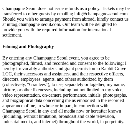
Champagne Seoul does not issue refunds as a policy. Tickets may be
transferred to other guests by emailing info@champagne-seoul.com.
Should you wish to arrange payment from abroad, kindly contact us
at info@champagne-seoul.com. Our team will be delighted to
provide you with the required information for international
settlement.
Filming and Photography
By entering any Champagne Seoul event, you agree to be
photographed, filmed, and recorded and consent to the following: I
hereby irrevocably authorize and grant permission to Rabbit Grave
LCC, their successors and assignees, and their respective officers,
directors, employees, agents, and others authorized by them
(collectively, "Grantees"), to use, separately or together, my name,
picture, or other likenesses, including but not limited to my voice,
video representation, on-camera performance, initials, photographs,
and biographical data concerning me as embodied in the recorded
appearance of me, in whole or in part, in connection with
Champagne Seoul in any and all media now or hereafter known
(including, without limitation, broadcast and cable television,
industrial media, and internet) throughout the world, in perpetuity.