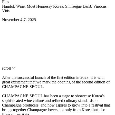
Plus
Handok Wine, Moet Hennessy Korea, Shinsegae L&B, Vinocus,
Vitis
November 4-7, 2025
scroll
After the successful launch of the first edition in 2023, it is with
great excitement that we mark the opening of the second edition of
CHAMPAGNE SEOUL.
CHAMPAGNE SEOUL has been a stage to showcase Korea’s
sophisticated wine culture and refined culinary standards to
Champagne producers, and now aspires to grow into a festival that
brings together Champagne lovers not only from Korea but also
from across Asia.