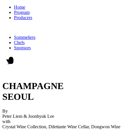
Home
Program
Producers
Sommeliers
Chefs
Sponsors
CHAMPAGNE
SEOUL
By
Peter Liem & Joonhyuk Lee
with
Crystal Wine Collection, Dilettante Wine Cellar, Dongwon Wine